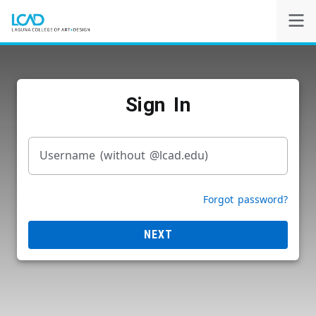
Self-Service
Sign In
Powered by
Privacy Notice
Username (without @lcad.edu)
Forgot password?
NEXT