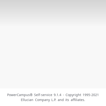
PowerCampus® Self-service 9.1.4 - Copyright 1995-2021
Ellucian Company L.P. and its affiliates.